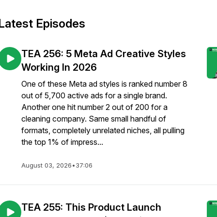
Latest Episodes
TEA 256: 5 Meta Ad Creative Styles
Working In 2026
One of these Meta ad styles is ranked number 8
out of 5,700 active ads for a single brand.
Another one hit number 2 out of 200 for a
cleaning company. Same small handful of
formats, completely unrelated niches, all pulling
the top 1% of impress...
August 03, 2026
•
37:06
TEA 255: This Product Launch