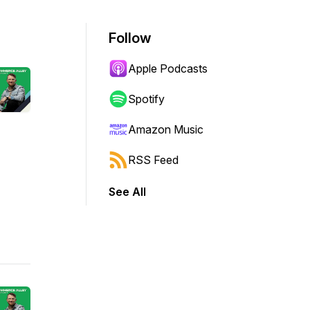
Follow
Apple Podcasts
Spotify
Amazon Music
RSS Feed
See All