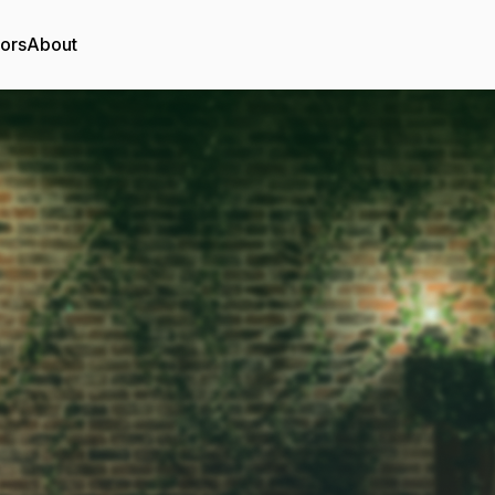
tors
About