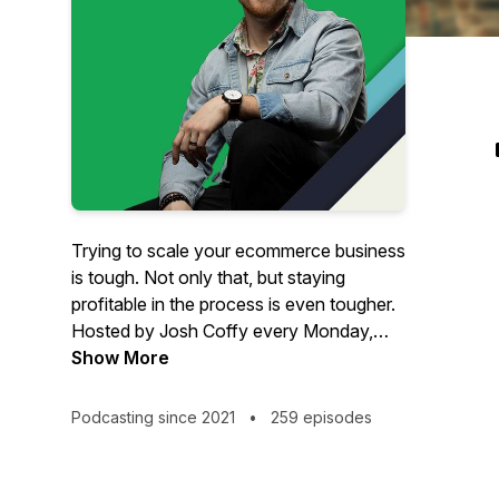
Trying to scale your ecommerce business
is tough. Not only that, but staying
profitable in the process is even tougher.
Hosted by Josh Coffy every Monday,
The Ecommerce Alley podcast provides
Show More
strategic insights on how to grow your
people, profits, and impact. From
Podcasting since 2021
•
259 episodes
marketing to leadership & operations,
you’ll get inspiration and insights that
can’t be found anywhere else – but in