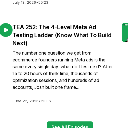
July 13, 2026
•
55:23
TEA 252: The 4-Level Meta Ad
Testing Ladder (Know What To Build
Next)
The number one question we get from
ecommerce founders running Meta ads is the
same every single day: what do I test next? After
15 to 20 hours of think time, thousands of
optimization sessions, and hundreds of ad
accounts, Josh built one frame...
June 22, 2026
•
23:36
See All Episodes