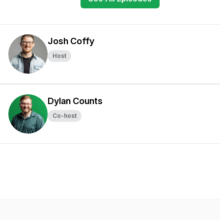
Josh Coffy
Host
Dylan Counts
Co-host