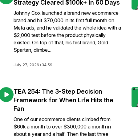
Strategy Cleared $100k+ in 60 Days
Johnny Cox launched a brand new ecommerce
brand and hit $70,000 in its first full month on
Meta ads, and he validated the whole idea with a
$2,000 test before the product physically
existed. On top of that, his first brand, Gold
Spartan, climbe...
July 27, 2026
•
34:59
TEA 254: The 3-Step Decision
Framework for When Life Hits the
Fan
One of our ecommerce clients climbed from
$60k a month to over $300,000 a month in
about a year and a half. Then the last three