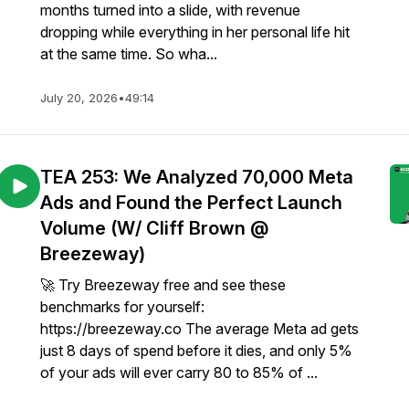
months turned into a slide, with revenue
dropping while everything in her personal life hit
at the same time. So wha...
July 20, 2026
•
49:14
TEA 253: We Analyzed 70,000 Meta
Ads and Found the Perfect Launch
Volume (W/ Cliff Brown @
Breezeway)
🚀 Try Breezeway free and see these
benchmarks for yourself:
https://breezeway.co The average Meta ad gets
just 8 days of spend before it dies, and only 5%
of your ads will ever carry 80 to 85% of ...