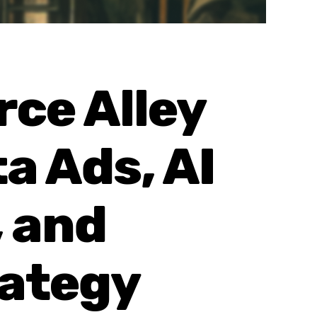
ce Alley
a Ads, AI
 and
rategy