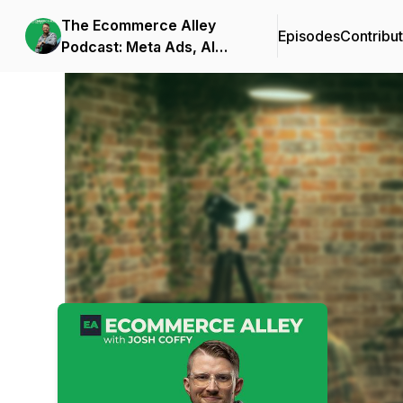
The Ecommerce Alley
Episodes
Contribu
Podcast: Meta Ads, AI
Frameworks, and
Podcast Background Image
Business Strategy