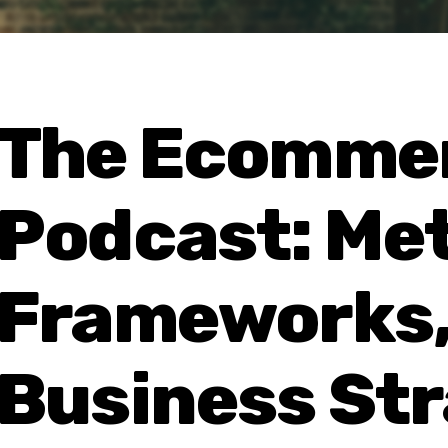
The Ecommer
Podcast: Met
Frameworks,
Business St