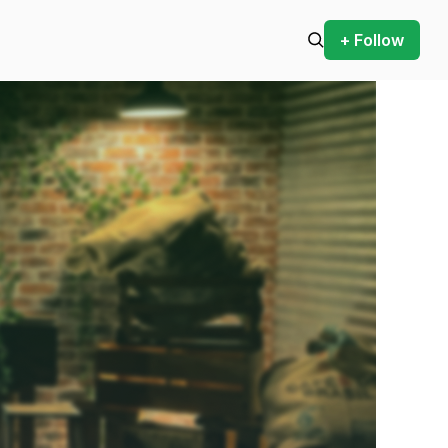
+ Follow