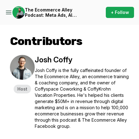
The Ecommerce Alley
+ Follow
Podcast: Meta Ads, AI
Frameworks, and Business
Strategy
Contributors
Josh Coffy
Josh Coffy is the fully caffeinated founder of
The Ecommerce Alley, an ecommerce training
& coaching company, and the owner of
Host
Coffyspace Coworking & CoffyKrohn
Vacation Properties. He's helped his clients
generate $50M+ in revenue through digital
marketing and is on a mission to help 100,000
ecommerce businesses grow their revenue
through this podcast & The Ecommerce Alley
Facebook group.