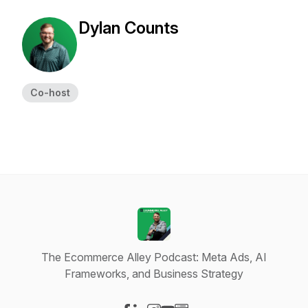
Dylan Counts
Co-host
The Ecommerce Alley Podcast: Meta Ads, AI
Frameworks, and Business Strategy