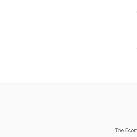
The Ecomm