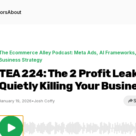
tors
About
The Ecommerce Alley Podcast: Meta Ads, AI Frameworks,
Business Strategy
TEA 224: The 2 Profit Lea
Quietly Killing Your Busin
S
January 19, 2026
•
Josh Coffy
Use Left/Right to seek, Home/End to jump to start o