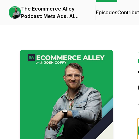
The Ecommerce Alley
Episodes
Contribu
Podcast: Meta Ads, AI
Frameworks, and
Business Strategy