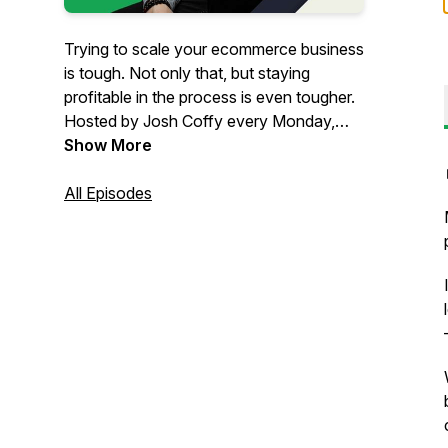
Trying to scale your ecommerce business
is tough. Not only that, but staying
profitable in the process is even tougher.
Hosted by Josh Coffy every Monday,
The Ecommerce Alley podcast provides
Show More
strategic insights on how to grow your
people, profits, and impact. From
All Episodes
marketing to leadership & operations,
you’ll get inspiration and insights that
can’t be found anywhere else – but in
The Alley.