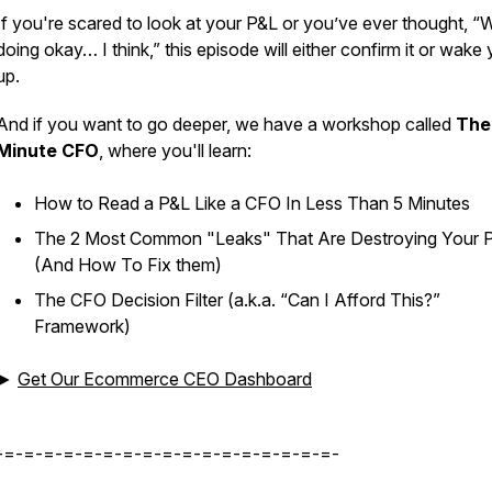
If you're scared to look at your P&L or you’ve ever thought, “
doing okay… I think,” this episode will either confirm it or wake
up.
And if you want to go deeper, we have a workshop called
The
Minute CFO
, where you'll learn:
How to Read a P&L Like a CFO In Less Than 5 Minutes
The 2 Most Common "Leaks" That Are Destroying Your P
(And How To Fix them)
The CFO Decision Filter (a.k.a. “Can I Afford This?”
Framework)
►
Get Our Ecommerce CEO Dashboard
-=-=-=-=-=-=-=-=-=-=-=-=-=-=-=-=-=-