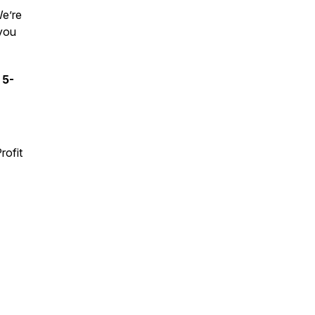
We’re
 you
 5-
rofit