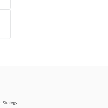
s Strategy