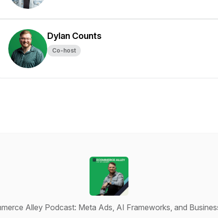
Dylan Counts
Co-host
erce Alley Podcast: Meta Ads, AI Frameworks, and Busines