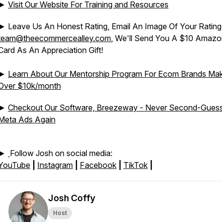
►
Visit Our Website For Training and Resources
► Leave Us An Honest Rating, Email An Image Of Your Rating
team@theecommercealley.com
, We'll Send You A $10 Amazon
Card As An Appreciation Gift!
►
Learn About Our Mentorship Program For Ecom Brands Mak
Over $10k/month
►
Checkout Our Software, Breezeway - Never Second-Gues
Meta Ads Again
►
Follow Josh on social media:
YouTube
|
Instagram
|
Facebook
|
TikTok
|
Josh Coffy
Host