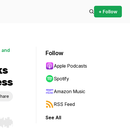
+ Follow
 and
Follow
Apple Podcasts
ks
ess
Spotify
Amazon Music
hare
RSS Feed
See All
r end. Hold shift to jump forward or backward.