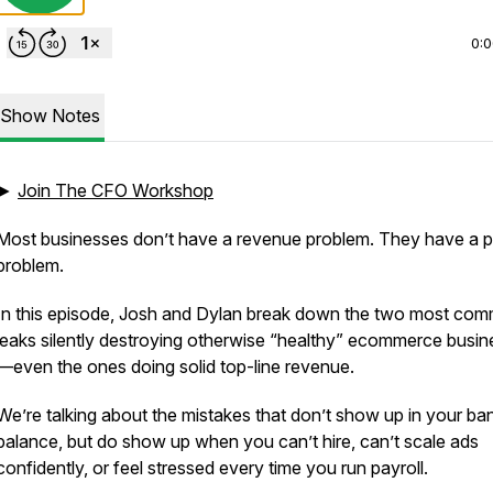
0:
Show Notes
►
Join The CFO Workshop
Most businesses don’t have a revenue problem. They have a pr
problem.
In this episode, Josh and Dylan break down the two most co
leaks silently destroying otherwise “healthy” ecommerce busi
—even the ones doing solid top-line revenue.
We’re talking about the mistakes that don’t show up in your ba
balance, but
do
show up when you can’t hire, can’t scale ads
confidently, or feel stressed every time you run payroll.