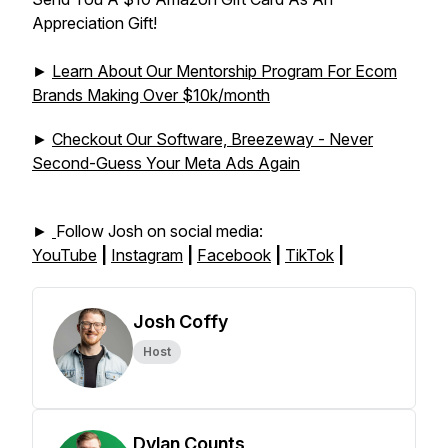
Appreciation Gift!
►
Learn About Our Mentorship Program For Ecom
Brands Making Over $10k/month
►
Checkout Our Software, Breezeway - Never
Second-Guess Your Meta Ads Again
►
Follow Josh on social media:
YouTube
|
Instagram
|
Facebook
|
TikTok
|
Josh Coffy
Host
Dylan Counts