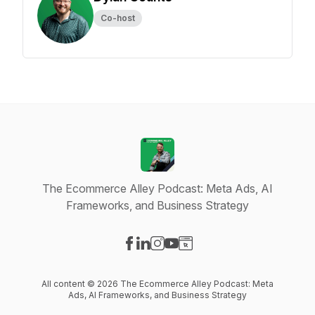
Co-host
The Ecommerce Alley Podcast: Meta Ads, AI
Frameworks, and Business Strategy
Visit our Facebook page
Visit our LinkedIn page
Visit our Instagram page
Visit our YouTube page
Visit our Website page
All content © 2026 The Ecommerce Alley Podcast: Meta
Ads, AI Frameworks, and Business Strategy