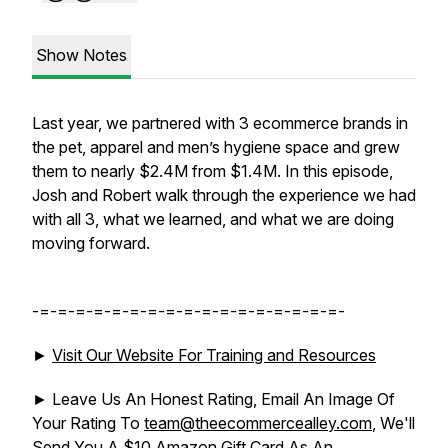
Show Notes
Last year, we partnered with 3 ecommerce brands in
the pet, apparel and men’s hygiene space and grew
them to nearly $2.4M from $1.4M. In this episode,
Josh and Robert walk through the experience we had
with all 3, what we learned, and what we are doing
moving forward.
-=-=-=-=-=-=-=-=-=-=-=-=-=-=-=-=-=-
►
Visit Our Website For Training and Resources
► Leave Us An Honest Rating, Email An Image Of
Your Rating To
team@theecommercealley.com
, We'll
Send You A $10 Amazon Gift Card As An