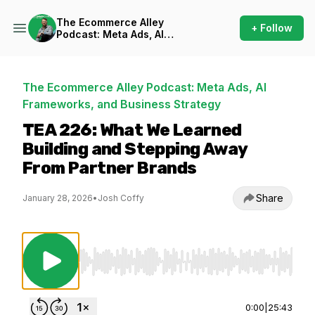
The Ecommerce Alley
+ Follow
Podcast: Meta Ads, AI
Frameworks, and Business
Strategy
The Ecommerce Alley Podcast: Meta Ads, AI
Frameworks, and Business Strategy
TEA 226: What We Learned
Building and Stepping Away
From Partner Brands
Share
January 28, 2026
•
Josh Coffy
Use Left/Right to seek, Home/End to jump to st
0:00
|
25:43