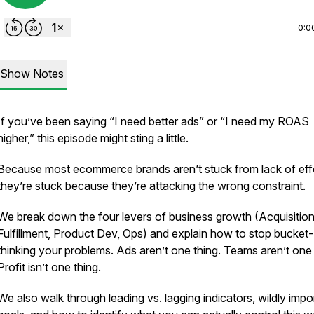
0:0
Show Notes
If you’ve been saying “I need better ads” or “I need my ROAS
higher,” this episode might sting a little.
Because most ecommerce brands aren’t stuck from lack of effo
they’re stuck because they’re attacking the wrong constraint.
We break down the four levers of business growth (Acquisition
Fulfillment, Product Dev, Ops) and explain how to stop bucket-
thinking your problems. Ads aren’t one thing. Teams aren’t one 
Profit isn’t one thing.
We also walk through leading vs. lagging indicators, wildly impo