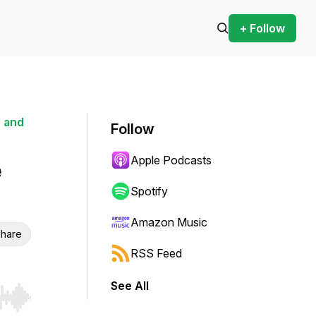
+ Follow
 and
Follow
Apple Podcasts
e
Spotify
Amazon Music
hare
RSS Feed
See All
r end. Hold shift to jump forward or backward.