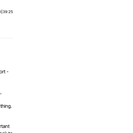
0
|
39:25
rt -
,
thing.
rtant