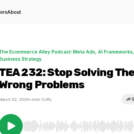
tors
About
The Ecommerce Alley Podcast: Meta Ads, AI Frameworks,
Business Strategy
TEA 232: Stop Solving Th
Wrong Problems
S
March 02, 2026
•
Josh Coffy
Use Left/Right to seek, Home/End to jump to start o