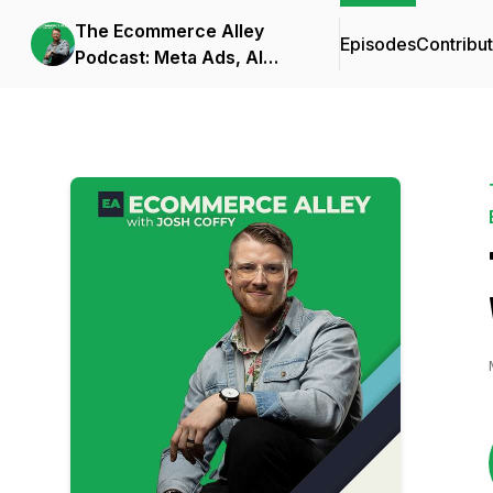
The Ecommerce Alley
Episodes
Contribu
Podcast: Meta Ads, AI
Frameworks, and
Business Strategy