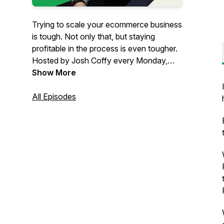
Trying to scale your ecommerce business
is tough. Not only that, but staying
profitable in the process is even tougher.
Hosted by Josh Coffy every Monday,
The Ecommerce Alley podcast provides
Show More
strategic insights on how to grow your
people, profits, and impact. From
All Episodes
marketing to leadership & operations,
you’ll get inspiration and insights that
can’t be found anywhere else – but in
The Alley.