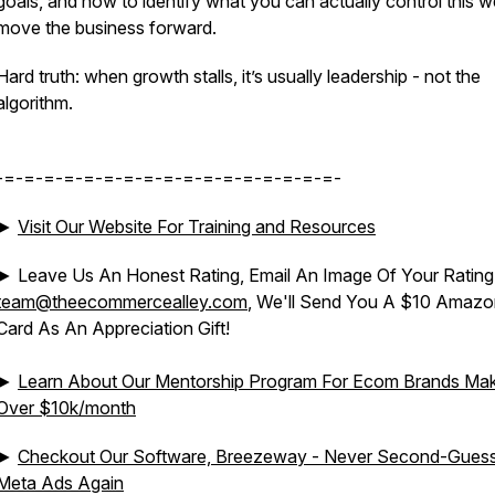
goals, and how to identify what you can actually control this w
move the business forward.
Hard truth: when growth stalls, it’s usually leadership - not the
algorithm.
-=-=-=-=-=-=-=-=-=-=-=-=-=-=-=-=-=-
►
Visit Our Website For Training and Resources
► Leave Us An Honest Rating, Email An Image Of Your Rating
team@theecommercealley.com
, We'll Send You A $10 Amazon
Card As An Appreciation Gift!
►
Learn About Our Mentorship Program For Ecom Brands Mak
Over $10k/month
►
Checkout Our Software, Breezeway - Never Second-Gues
Meta Ads Again