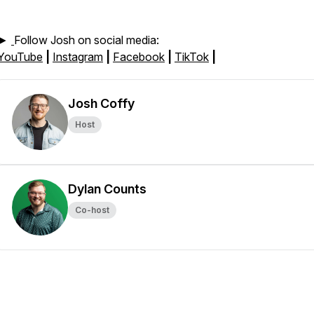
►
Follow Josh on social media:
YouTube
|
Instagram
|
Facebook
|
TikTok
|
Josh Coffy
Host
Dylan Counts
Co-host