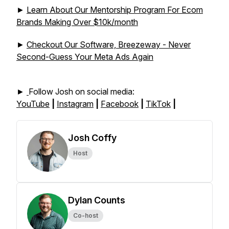
►
Learn About Our Mentorship Program For Ecom
Brands Making Over $10k/month
►
Checkout Our Software, Breezeway - Never
Second-Guess Your Meta Ads Again
►
Follow Josh on social media:
YouTube
|
Instagram
|
Facebook
|
TikTok
|
Josh Coffy
Host
Dylan Counts
Co-host