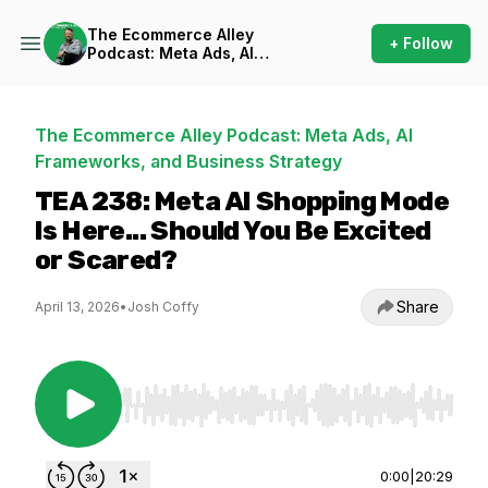
The Ecommerce Alley
+ Follow
Podcast: Meta Ads, AI
Frameworks, and Business
Strategy
The Ecommerce Alley Podcast: Meta Ads, AI
Frameworks, and Business Strategy
TEA 238: Meta AI Shopping Mode
Is Here... Should You Be Excited
or Scared?
Share
April 13, 2026
•
Josh Coffy
Use Left/Right to seek, Home/End to jump to st
0:00
|
20:29