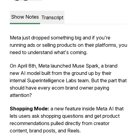
Show Notes
Transcript
Meta just dropped something big and if you're
running ads or selling products on their platforms, you
need to understand what's coming.
On April 8th, Meta launched Muse Spark, a brand
new AI model built from the ground up by their
internal Superintelligence Labs team. But the part that
should have every ecom brand owner paying
attention?
Shopping Mode:
a new feature inside Meta AI that
lets users ask shopping questions and get product
recommendations pulled directly from creator
content, brand posts, and Reels.