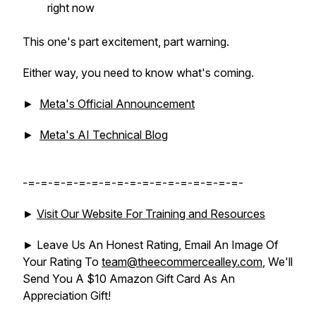
right now
This one's part excitement, part warning.
Either way, you need to know what's coming.
►
Meta's Official Announcement
►
Meta's AI Technical Blog
-=-=-=-=-=-=-=-=-=-=-=-=-=-=-=-=-=-
►
Visit Our Website For Training and Resources
► Leave Us An Honest Rating, Email An Image Of
Your Rating To
team@theecommercealley.com
, We'll
Send You A $10 Amazon Gift Card As An
Appreciation Gift!