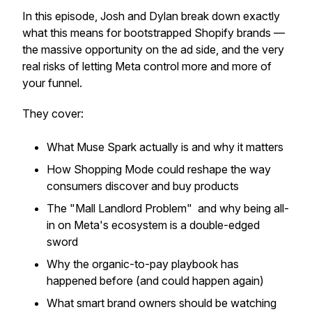
In this episode, Josh and Dylan break down exactly
what this means for bootstrapped Shopify brands —
the massive opportunity on the ad side, and the very
real risks of letting Meta control more and more of
your funnel.
They cover:
What Muse Spark actually is and why it matters
How Shopping Mode could reshape the way
consumers discover and buy products
The "Mall Landlord Problem" and why being all-
in on Meta's ecosystem is a double-edged
sword
Why the organic-to-pay playbook has
happened before (and could happen again)
What smart brand owners should be watching