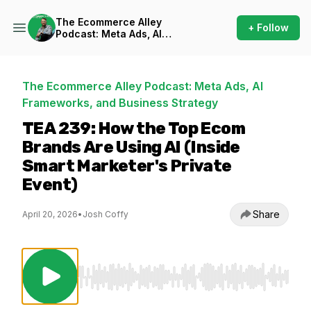
The Ecommerce Alley
+ Follow
Podcast: Meta Ads, AI
Frameworks, and Business
Strategy
The Ecommerce Alley Podcast: Meta Ads, AI
Frameworks, and Business Strategy
TEA 239: How the Top Ecom
Brands Are Using AI (Inside
Smart Marketer's Private
Event)
Share
April 20, 2026
•
Josh Coffy
Use Left/Right to seek, Home/End to jump to st