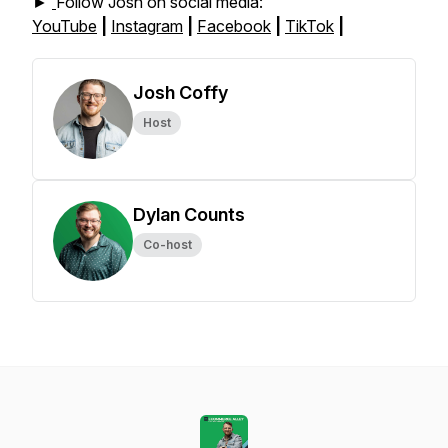
►
Follow Josh on social media:
YouTube
|
Instagram
|
Facebook
|
TikTok
|
Josh Coffy
Host
Dylan Counts
Co-host