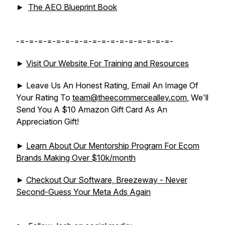
►
The AEO Blueprint Book
-=-=-=-=-=-=-=-=-=-=-=-=-=-=-=-=-=-
►
Visit Our Website For Training and Resources
► Leave Us An Honest Rating, Email An Image Of
Your Rating To
team@theecommercealley.com
, We'll
Send You A $10 Amazon Gift Card As An
Appreciation Gift!
►
Learn About Our Mentorship Program For Ecom
Brands Making Over $10k/month
►
Checkout Our Software, Breezeway - Never
Second-Guess Your Meta Ads Again