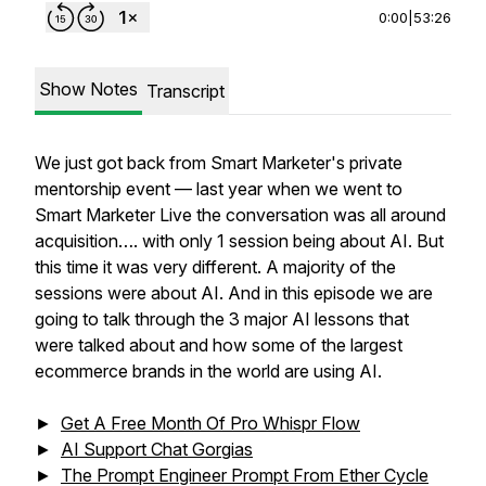
0:00
|
53:26
Show Notes
Transcript
We just got back from Smart Marketer's private
mentorship event — last year when we went to
Smart Marketer Live the conversation was all around
acquisition…. with only 1 session being about AI. But
this time it was very different. A majority of the
sessions were about AI. And in this episode we are
going to talk through the 3 major AI lessons that
were talked about and how some of the largest
ecommerce brands in the world are using AI.
►
Get A Free Month Of Pro Whispr Flow
►
AI Support Chat Gorgias
►
The Prompt Engineer Prompt From Ether Cycle