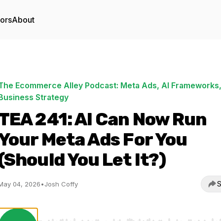
tors
About
The Ecommerce Alley Podcast: Meta Ads, AI Frameworks,
Business Strategy
TEA 241: AI Can Now Run
Your Meta Ads For You
(Should You Let It?)
S
May 04, 2026
•
Josh Coffy