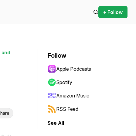
+ Follow
 and
Follow
Apple Podcasts
Spotify
Amazon Music
RSS Feed
hare
See All