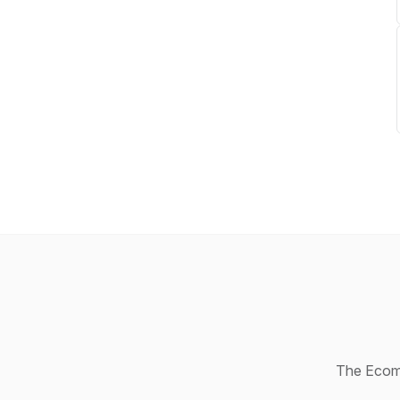
The Ecomm