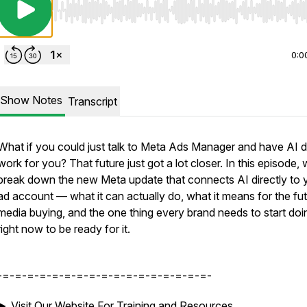
Use Left/Right to seek, Home/End to jump to start o
0:0
Show Notes
Transcript
What if you could just talk to Meta Ads Manager and have AI d
work for you? That future just got a lot closer. In this episode,
break down the new Meta update that connects AI directly to 
ad account — what it can actually do, what it means for the fut
media buying, and the one thing every brand needs to start doi
right now to be ready for it.
-=-=-=-=-=-=-=-=-=-=-=-=-=-=-=-=-=-
►
Visit Our Website For Training and Resources