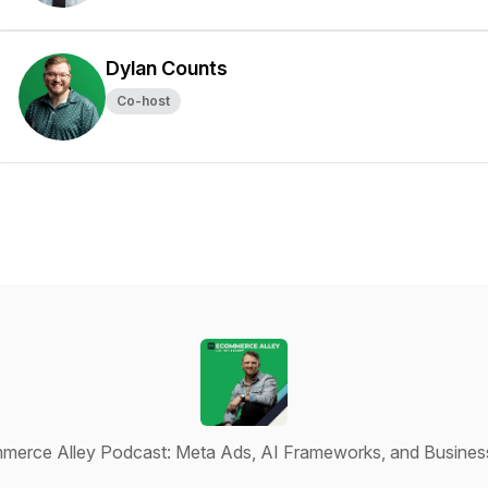
Dylan Counts
Co-host
erce Alley Podcast: Meta Ads, AI Frameworks, and Busines