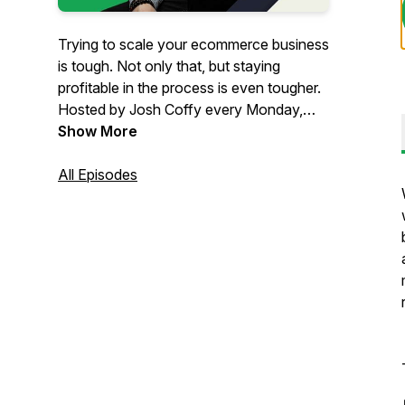
Trying to scale your ecommerce business
is tough. Not only that, but staying
profitable in the process is even tougher.
Hosted by Josh Coffy every Monday,
The Ecommerce Alley podcast provides
Show More
strategic insights on how to grow your
people, profits, and impact. From
All Episodes
marketing to leadership & operations,
you’ll get inspiration and insights that
can’t be found anywhere else – but in
The Alley.