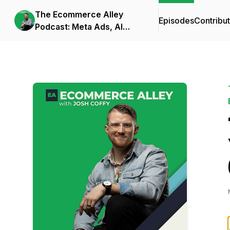
The Ecommerce Alley
Episodes
Contribu
Podcast: Meta Ads, AI
Frameworks, and
Business Strategy