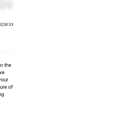
r end. Hold shift to jump forward or backward.
0
|
28:33
o the
 we
your
ure of
ng