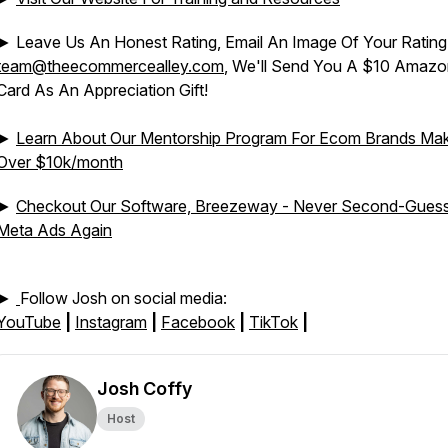
► Leave Us An Honest Rating, Email An Image Of Your Rating
team@theecommercealley.com
, We'll Send You A $10 Amazon
Card As An Appreciation Gift!
►
Learn About Our Mentorship Program For Ecom Brands Mak
Over $10k/month
►
Checkout Our Software, Breezeway - Never Second-Gues
Meta Ads Again
►
Follow Josh on social media:
YouTube
|
Instagram
|
Facebook
|
TikTok
|
Josh Coffy
Host