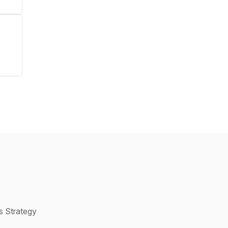
s Strategy