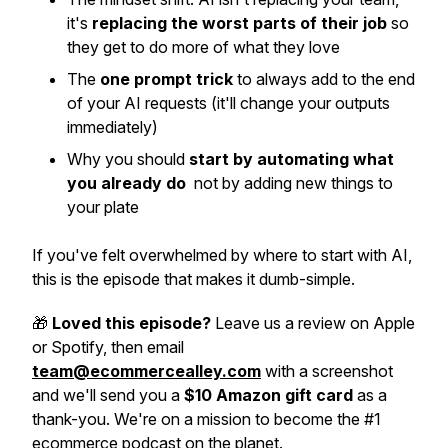
it's
replacing the worst parts of their job
so
they get to do more of what they love
The
one prompt trick
to always add to the end
of your AI requests (it'll change your outputs
immediately)
Why you should
start by automating what
you already do
not by adding new things to
your plate
If you've felt overwhelmed by where to start with AI,
this is the episode that makes it dumb-simple.
🎁
Loved this episode?
Leave us a review on Apple
or Spotify, then email
team@ecommercealley.com
with a screenshot
and we'll send you a
$10 Amazon gift card
as a
thank-you. We're on a mission to become the #1
ecommerce podcast on the planet.