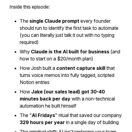
Inside this episode:
The
single Claude prompt
every founder
should run to identify the first task to automate
(you can literally just talk it out with no typing
required)
Why
Claude is the AI built for business
(and
how to start on a $20/month plan)
How Josh built a
content capture skill
that
turns voice memos into fully tagged, scripted
Notion entries
How
Jake (our sales lead) got 30-40
minutes back per day
with a non-technical
automation he built himself
The "
AI Fridays
" ritual that saved our company
329 hours per year
in a single day of building
The mindset shift: AI isn't replacing your team,