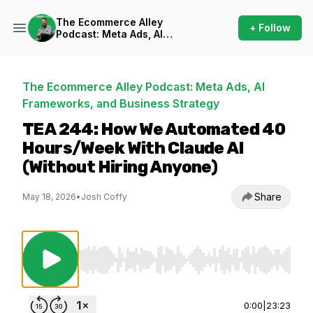
The Ecommerce Alley
+ Follow
Podcast: Meta Ads, AI
Frameworks, and Business
Strategy
The Ecommerce Alley Podcast: Meta Ads, AI
Frameworks, and Business Strategy
TEA 244: How We Automated 40
Hours/Week With Claude AI
(Without Hiring Anyone)
Share
May 18, 2026
•
Josh Coffy
Use Left/Right to seek, Home/End to jump to st
0:00
|
23:23