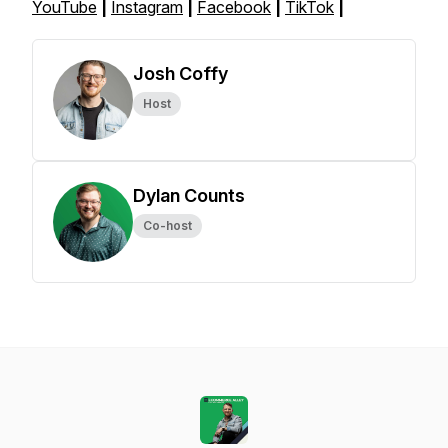
YouTube
|
Instagram
|
Facebook
|
TikTok
|
Josh Coffy
Host
Dylan Counts
Co-host