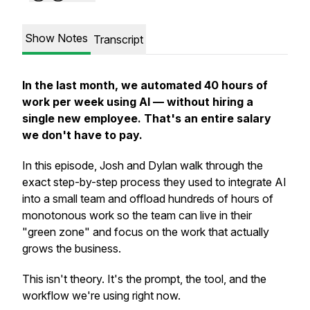
Show Notes
Transcript
In the last month, we automated 40 hours of
work per week using AI — without hiring a
single new employee. That's an entire salary
we don't have to pay.
In this episode, Josh and Dylan walk through the
exact step-by-step process they used to integrate AI
into a small team and offload hundreds of hours of
monotonous work so the team can live in their
"green zone" and focus on the work that actually
grows the business.
This isn't theory. It's the prompt, the tool, and the
workflow we're using right now.