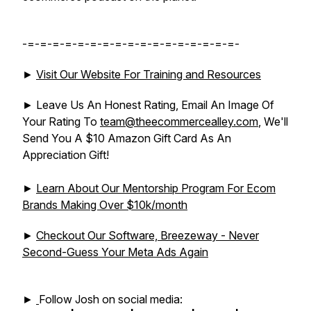
-=-=-=-=-=-=-=-=-=-=-=-=-=-=-=-=-=-
►
Visit Our Website For Training and Resources
► Leave Us An Honest Rating, Email An Image Of
Your Rating To
team@theecommercealley.com
, We'll
Send You A $10 Amazon Gift Card As An
Appreciation Gift!
►
Learn About Our Mentorship Program For Ecom
Brands Making Over $10k/month
►
Checkout Our Software, Breezeway - Never
Second-Guess Your Meta Ads Again
►
Follow Josh on social media: