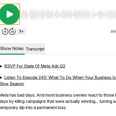
Use Left/Right to seek, Home/End to jump to start o
0:
Show Notes
Transcript
►
RSVP For State Of Meta Ads Q2
►
Listen To Episode 240: What To Do When Your Business Is
Slow Season
Meta has bad days. And most business owners react to those
days by killing campaigns that were actually winning... turning a
temporary dip into a permanent loss.