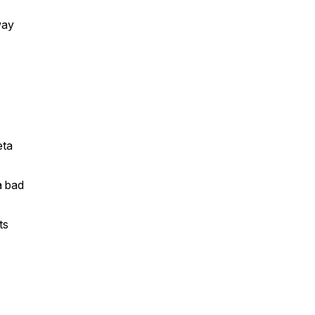
way
eta
a bad
ts