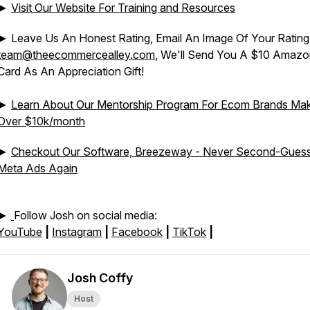
►
Visit Our Website For Training and Resources
► Leave Us An Honest Rating, Email An Image Of Your Rating
team@theecommercealley.com
, We'll Send You A $10 Amazon
Card As An Appreciation Gift!
►
Learn About Our Mentorship Program For Ecom Brands Mak
Over $10k/month
►
Checkout Our Software, Breezeway - Never Second-Gues
Meta Ads Again
►
Follow Josh on social media:
YouTube
|
Instagram
|
Facebook
|
TikTok
|
Josh Coffy
Host