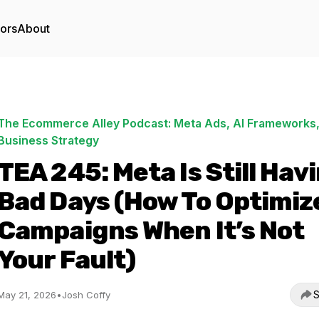
tors
About
The Ecommerce Alley Podcast: Meta Ads, AI Frameworks,
Business Strategy
TEA 245: Meta Is Still Hav
Bad Days (How To Optimiz
Campaigns When It’s Not
Your Fault)
S
May 21, 2026
•
Josh Coffy