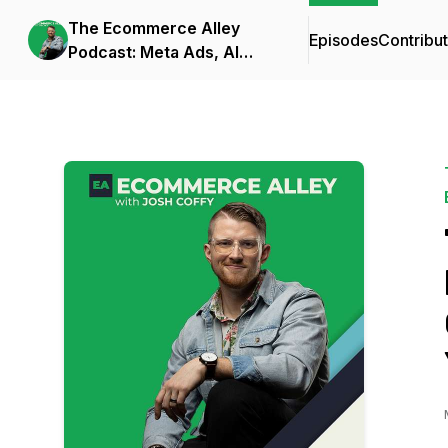
The Ecommerce Alley
Episodes
Contribu
Podcast: Meta Ads, AI
Frameworks, and
Business Strategy