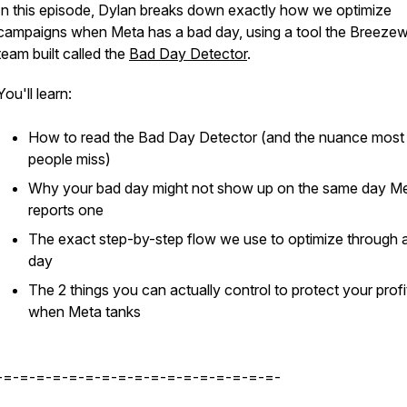
In this episode, Dylan breaks down exactly how we optimize
campaigns when Meta has a bad day, using a tool the Breeze
team built called the
Bad Day Detector
.
You'll learn:
How to read the Bad Day Detector (and the nuance most
people miss)
Why your bad day might not show up on the same day M
reports one
The exact step-by-step flow we use to optimize through 
day
The 2 things you can actually control to protect your profi
when Meta tanks
-=-=-=-=-=-=-=-=-=-=-=-=-=-=-=-=-=-