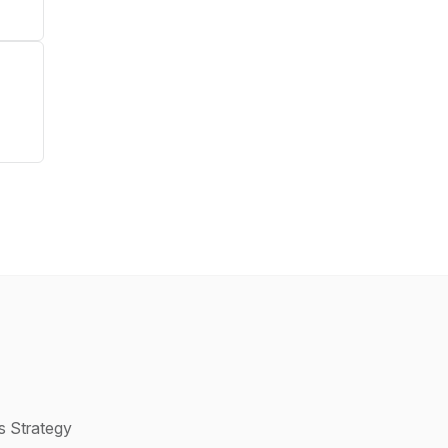
s Strategy