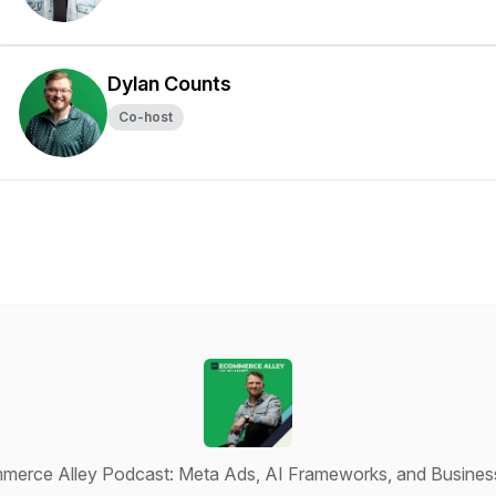
Dylan Counts
Co-host
erce Alley Podcast: Meta Ads, AI Frameworks, and Busines