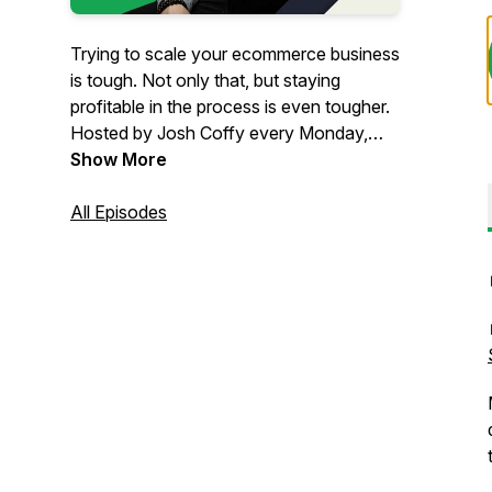
Trying to scale your ecommerce business
is tough. Not only that, but staying
profitable in the process is even tougher.
Hosted by Josh Coffy every Monday,
The Ecommerce Alley podcast provides
Show More
strategic insights on how to grow your
people, profits, and impact. From
All Episodes
marketing to leadership & operations,
you’ll get inspiration and insights that
can’t be found anywhere else – but in
The Alley.