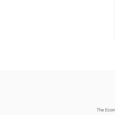
The Ecomm