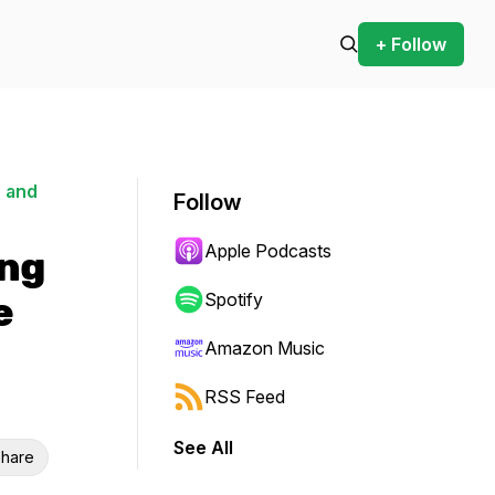
+ Follow
 and
Follow
Apple Podcasts
ing
e
Spotify
Amazon Music
RSS Feed
See All
hare