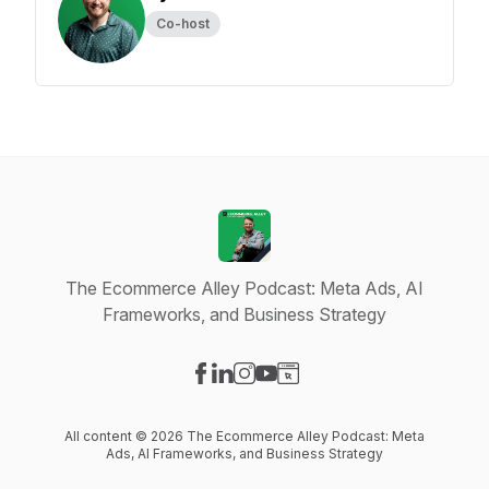
Co-host
The Ecommerce Alley Podcast: Meta Ads, AI
Frameworks, and Business Strategy
Visit our Facebook page
Visit our LinkedIn page
Visit our Instagram page
Visit our YouTube page
Visit our Website page
All content © 2026 The Ecommerce Alley Podcast: Meta
Ads, AI Frameworks, and Business Strategy