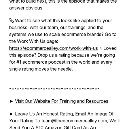
what to build next, this is the episode that makes the
answer obvious.
🚀 Want to see what this looks like applied to your
business, with our team, our trainings, and the
systems we use to scale ecommerce brands? Go to
the Work With Us page:
https://ecommercealley.com/work-with-us
⭐ Loved
this episode? Drop us a rating because we're going
for #1 ecommerce podcast in the world and every
single rating moves the needle.
-=-=-=-=-=-=-=-=-=-=-=-=-=-=-=-=-=-
►
Visit Our Website For Training and Resources
► Leave Us An Honest Rating, Email An Image Of
Your Rating To
team@theecommercealley.com
, We'll
Send You A $10 Amazon Gift Card As An