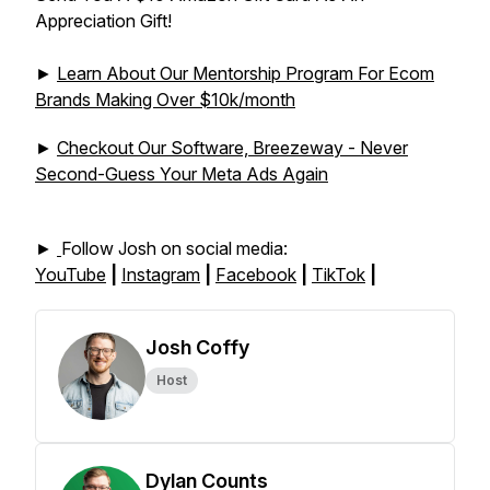
Appreciation Gift!
►
Learn About Our Mentorship Program For Ecom
Brands Making Over $10k/month
►
Checkout Our Software, Breezeway - Never
Second-Guess Your Meta Ads Again
►
Follow Josh on social media:
YouTube
|
Instagram
|
Facebook
|
TikTok
|
Josh Coffy
Host
Dylan Counts