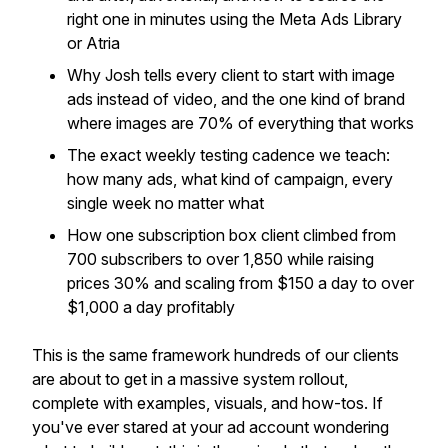
right one in minutes using the Meta Ads Library
or Atria
Why Josh tells every client to start with image
ads instead of video, and the one kind of brand
where images are 70% of everything that works
The exact weekly testing cadence we teach:
how many ads, what kind of campaign, every
single week no matter what
How one subscription box client climbed from
700 subscribers to over 1,850 while raising
prices 30% and scaling from $150 a day to over
$1,000 a day profitably
This is the same framework hundreds of our clients
are about to get in a massive system rollout,
complete with examples, visuals, and how-tos. If
you've ever stared at your ad account wondering