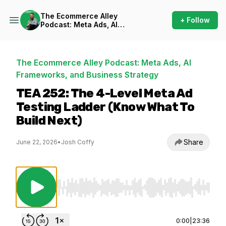
The Ecommerce Alley
+ Follow
Podcast: Meta Ads, AI
Frameworks, and Business
Strategy
The Ecommerce Alley Podcast: Meta Ads, AI
Frameworks, and Business Strategy
TEA 252: The 4-Level Meta Ad
Testing Ladder (Know What To
Build Next)
Share
June 22, 2026
•
Josh Coffy
Use Left/Right to seek, Home/End to jump to st
0:00
|
23:36