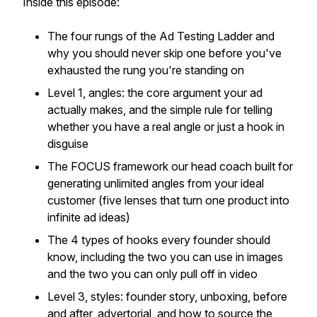
Inside this episode:
The four rungs of the Ad Testing Ladder and
why you should never skip one before you've
exhausted the rung you're standing on
Level 1, angles: the core argument your ad
actually makes, and the simple rule for telling
whether you have a real angle or just a hook in
disguise
The FOCUS framework our head coach built for
generating unlimited angles from your ideal
customer (five lenses that turn one product into
infinite ad ideas)
The 4 types of hooks every founder should
know, including the two you can use in images
and the two you can only pull off in video
Level 3, styles: founder story, unboxing, before
and after, advertorial, and how to source the