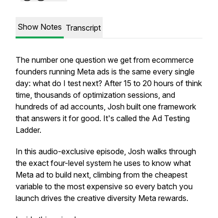
Show Notes
Transcript
The number one question we get from ecommerce
founders running Meta ads is the same every single
day: what do I test next? After 15 to 20 hours of think
time, thousands of optimization sessions, and
hundreds of ad accounts, Josh built one framework
that answers it for good. It's called the Ad Testing
Ladder.
In this audio-exclusive episode, Josh walks through
the exact four-level system he uses to know what
Meta ad to build next, climbing from the cheapest
variable to the most expensive so every batch you
launch drives the creative diversity Meta rewards.